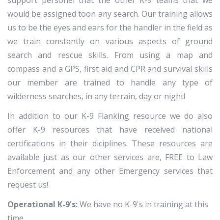
support personel that the other K-9 teams that we
would be assigned toon any search. Our training allows
us to be the eyes and ears for the handler in the field as
we train constantly on various aspects of ground
search and rescue skills. From using a map and
compass and a GPS, first aid and CPR and survival skills
our member are trained to handle any type of
wilderness searches, in any terrain, day or night!
In addition to our K-9 Flanking resource we do also
offer K-9 resources that have received national
certifications in their diciplines. These resources are
available just as our other services are, FREE to Law
Enforcement and any other Emergency services that
request us!
Operational K-9's:
We have no K-9's in training at this
time.