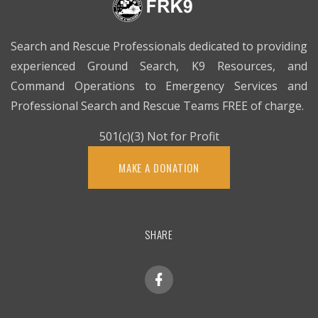
Search and Rescue Professionals dedicated to providing
experienced Ground Search, K9 Resources, and
Command Operations to Emergency Services and
Professional Search and Rescue Teams FREE of charge.
501(c)(3) Not for Profit
MAKE A DONATION
SHARE