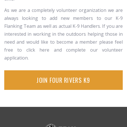
As we are a completely volunteer organization we are
always looking to add new members to our K-9
Flanking Team as well as actual K-9 Handlers. If you are
interested in working in the outdoors helping those in
need and would like to become a member please feel
free to click here and complete our volunteer
application.
JOIN FOUR RIVERS K9