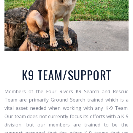
K9 TEAM/SUPPORT
Members of the Four Rivers K9 Search and Rescue
Team are primarily Ground Search trained which is a
vital asset needed when working with any K-9 Team.
Our team does not currently focus its efforts with a K-9
division, but our members are trained to be the