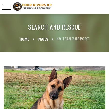
SEARCH AND RESCUE
K9 TEAM/SUPPORT
HOME
PAGES