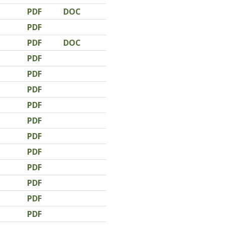
PDF
DOC
PDF
PDF
DOC
PDF
PDF
PDF
PDF
PDF
PDF
PDF
PDF
PDF
PDF
PDF