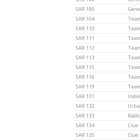
SAR 100
Gener
SAR 104
Team
SAR 110
Team
SAR 111
Team
SAR 112
Team
SAR 113
Team
SAR 115
Team
SAR 116
Team
SAR 119
Team
SAR 131
Indiv
SAR 132
Urba
SAR 133
Radi
SAR 134
Clue
SAR 135
Clue