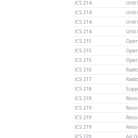
ICS 214
Unit
ICS 214
Unit
ICS 214
Unit
ICS 214
Unit
ICS 215
Oper
ICS 215
Oper
ICS 215
Oper
ICS 216
Radi
ICS 217
Radi
ICS 218
Supp
ICS 219
Resou
ICS 219
Reso
ICS 219
Reso
ICS 219
Resou
ICS 220
Air 