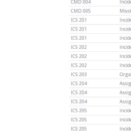
CMD 004
Incid
CMD 005
Miss
ICS 201
Incid
ICS 201
Incid
ICS 201
Incid
ICS 202
Incid
ICS 202
Incid
ICS 202
Incid
ICS 203
Orga
ICS 204
Assi
ICS 204
Assi
ICS 204
Assi
ICS 205
Inci
ICS 205
Inci
ICS 205
Inci