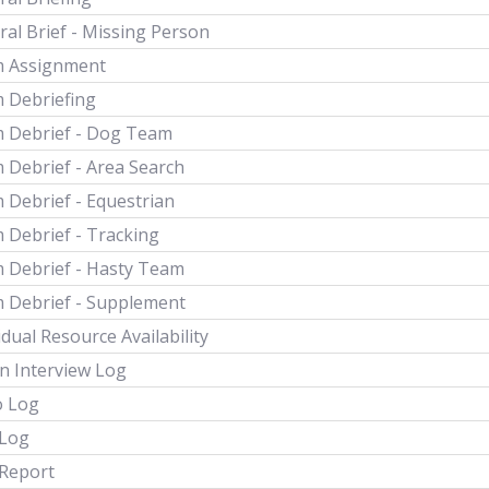
al Brief - Missing Person
 Assignment
 Debriefing
 Debrief - Dog Team
 Debrief - Area Search
 Debrief - Equestrian
 Debrief - Tracking
 Debrief - Hasty Team
 Debrief - Supplement
idual Resource Availability
n Interview Log
o Log
 Log
 Report