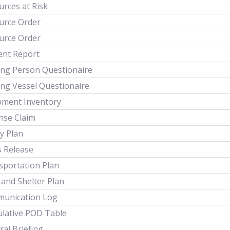
rces at Risk
urce Order
urce Order
ent Report
ing Person Questionaire
ing Vessel Questionaire
pment Inventory
nse Claim
y Plan
s Release
sportation Plan
 and Shelter Plan
unication Log
lative POD Table
al Briefing