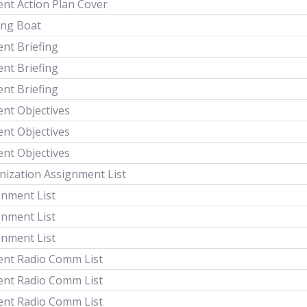
ent Action Plan Cover
ing Boat
ent Briefing
ent Briefing
ent Briefing
ent Objectives
ent Objectives
ent Objectives
nization Assignment List
gnment List
gnment List
gnment List
dent Radio Comm List
dent Radio Comm List
dent Radio Comm List