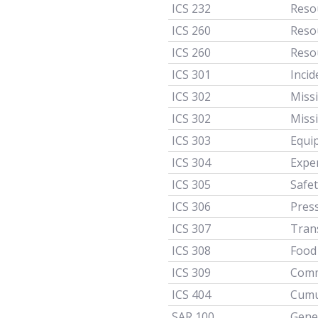
ICS 232
Resou
ICS 260
Reso
ICS 260
Reso
ICS 301
Incid
ICS 302
Miss
ICS 302
Miss
ICS 303
Equi
ICS 304
Expe
ICS 305
Safet
ICS 306
Pres
ICS 307
Tran
ICS 308
Food
ICS 309
Comm
ICS 404
Cumu
SAR 100
Gener