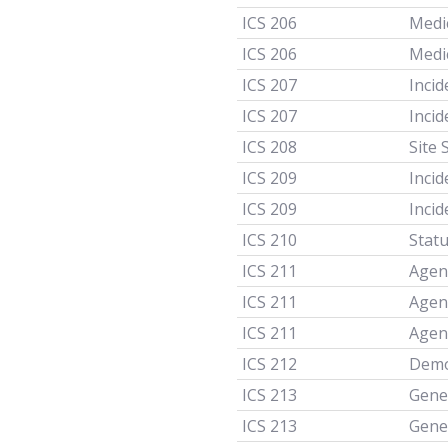
ICS 206
Medi
ICS 206
Medi
ICS 207
Incid
ICS 207
Incid
ICS 208
Site 
ICS 209
Inci
ICS 209
Inci
ICS 210
Stat
ICS 211
Agen
ICS 211
Agen
ICS 211
Agen
ICS 212
Demob
ICS 213
Gene
ICS 213
Gene