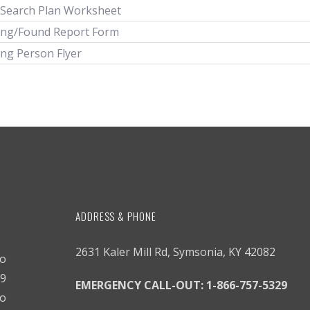
 Search Plan Worksheet
ing/Found Report Form
ing Person Flyer
ADDRESS & PHONE
2631 Kaler Mill Rd, Symsonia, KY 42082
to
9
EMERGENCY CALL-OUT:
1-866-757-5329
o