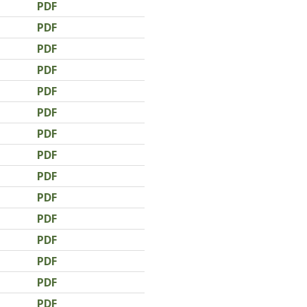
PDF
PDF
PDF
PDF
PDF
PDF
PDF
PDF
PDF
PDF
PDF
PDF
PDF
PDF
PDF