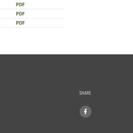
PDF
PDF
PDF
SHARE