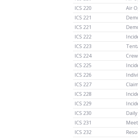
ICS 220
Air 
ICS 221
Demo
ICS 221
Demo
ICS 222
Inci
ICS 223
Tenta
ICS 224
Crew
ICS 225
Incid
ICS 226
Indi
ICS 227
Clai
ICS 228
Inci
ICS 229
Inci
ICS 230
Dail
ICS 231
Meet
ICS 232
Reso