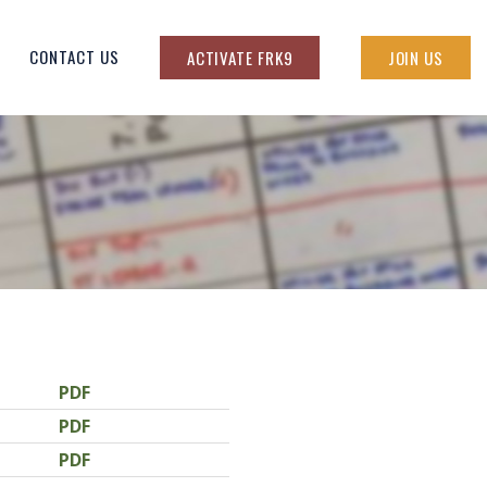
CONTACT US
ACTIVATE FRK9
JOIN US
PDF
PDF
PDF