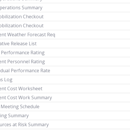
Operations Summary
bilization Checkout
bilization Checkout
dent Weather Forecast Req
tive Release List
 Performance Rating
ent Personnel Rating
vidual Performance Rate
ms Log
dent Cost Worksheet
dent Cost Work Summary
y Meeting Schedule
ing Summary
urces at Risk Summary