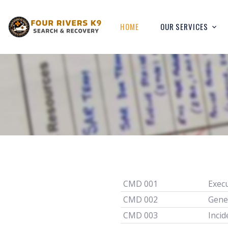
HOME
OUR SERVICES
CMD 001
Exec
CMD 002
Gene
CMD 003
Incid