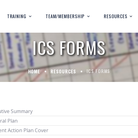
TRAINING
TEAM/MEMBERSHIP
RESOURCES
ICS FORMS
ICS FORMS
HOME
RESOURCES
utive Summary
ral Plan
ent Action Plan Cover