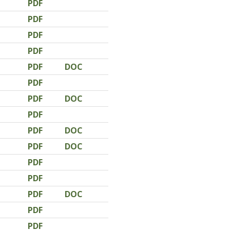
PDF
PDF
PDF
PDF
PDF
DOC
PDF
PDF
DOC
PDF
PDF
DOC
PDF
DOC
PDF
PDF
PDF
DOC
PDF
PDF