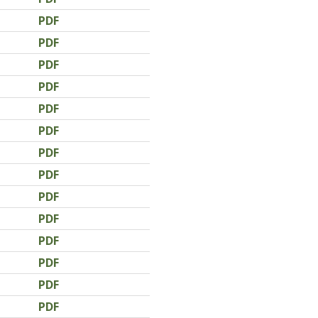
PDF
PDF
PDF
PDF
PDF
PDF
PDF
PDF
PDF
PDF
PDF
PDF
PDF
PDF