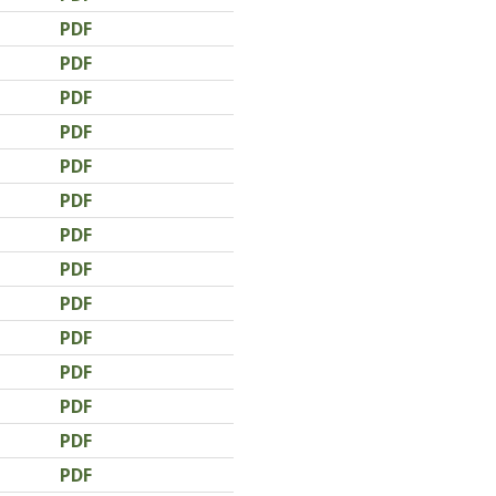
PDF
PDF
PDF
PDF
PDF
PDF
PDF
PDF
PDF
PDF
PDF
PDF
PDF
PDF