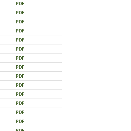
PDF
PDF
PDF
PDF
PDF
PDF
PDF
PDF
PDF
PDF
PDF
PDF
PDF
PDF
PDF