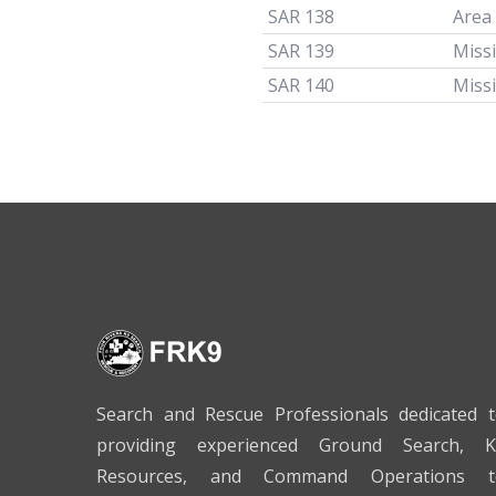
SAR 138
Area
SAR 139
Miss
SAR 140
Miss
Search and Rescue Professionals dedicated 
providing experienced Ground Search, K
Resources, and Command Operations t