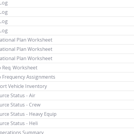
 Log
 Log
 Log
 Log
ational Plan Worksheet
ational Plan Worksheet
ational Plan Worksheet
o Req. Worksheet
o Frequency Assignments
ort Vehicle Inventory
rce Status - Air
urce Status - Crew
urce Status - Heavy Equip
rce Status - Heli
Operations Summary