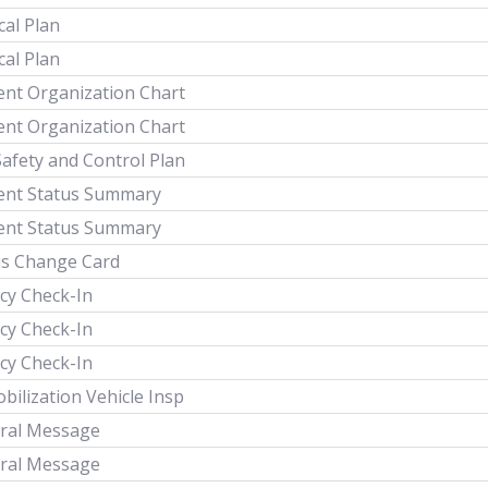
cal Plan
cal Plan
ent Organization Chart
ent Organization Chart
Safety and Control Plan
dent Status Summary
dent Status Summary
us Change Card
cy Check-In
cy Check-In
cy Check-In
ilization Vehicle Insp
ral Message
ral Message